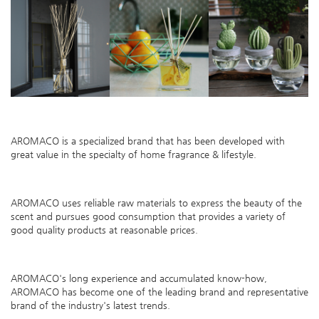
AROMACO is
a specialized brand that has been developed with
great value in the specialty of home fragrance & lifestyle.
AROMACO uses reliable raw materials to express the beauty of the
scent
and pursues good consumption that provides a variety of
good quality products at reasonable
p
rices.
AROMACO
's
long experience and accumulated know-how,
AROMACO
has become one of the leading brand and representative
brand of the industry's latest trends.