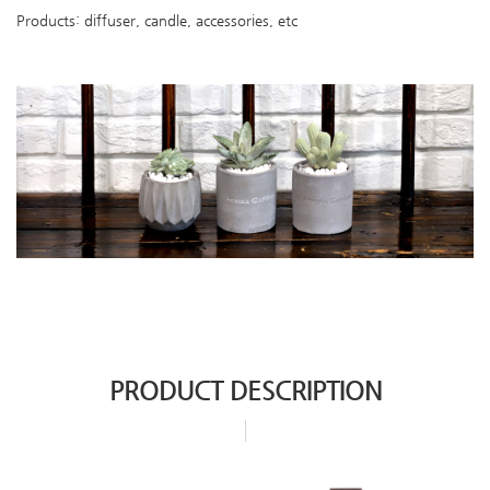
Products: diffuser, candle, accessories, etc
PRODUCT DESCRIPTION