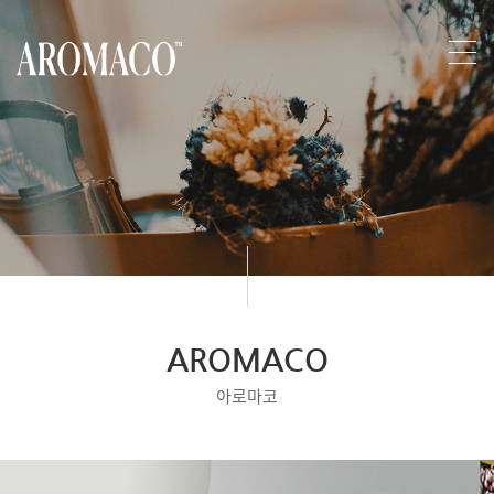
AROMACO
아로마코