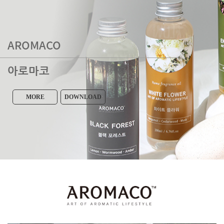
AROMACO
아로마코
MORE
DOWNLOAD